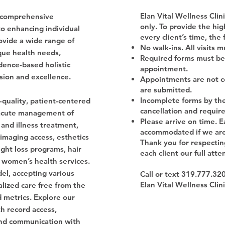
Elan Vital Wellness Cli
 a comprehensive
only. To provide the hig
to enhancing individual
every client’s time, the 
ovide a wide range of
No walk-ins. All visits 
que health needs,
Required forms must be
dence-based holistic
appointment.
sion and excellence.
Appointments are not co
are submitted.
Incomplete forms by the 
-quality, patient-centered
cancellation and requir
, acute management of
Please arrive on time. E
 and illness treatment,
accommodated if we are 
 imaging access, esthetics
Thank you for respectin
ght loss programs, hair
each client our full atte
 women’s health services.
el, accepting various
Call or text 319.777.32
Elan Vital Wellness Clin
ized care free from the
d metrics. Explore our
th record access,
nd communication with