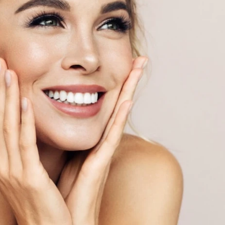
WEIGHT LOSS
PROGRAMS