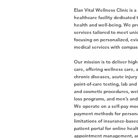
Elan Vital Wellness Clinic is
healthcare facility dedicated 
health and well-being. We pr
services tailored to meet uni
focusing on personalized, evi
medical services with compas
Our mission is to deliver high
care, offering wellness care
chronic diseases, acute injury
point-of-care testing, lab and
and cosmetic procedures, wei
loss programs, and men’s and
We operate on a self-pay mod
payment methods for personal
limitations of insurance-base
patient portal for online heal
appointment management, a