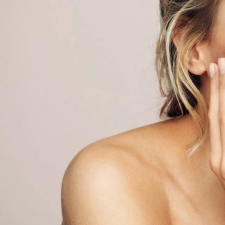
ACUTE CARE