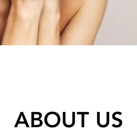
N’S
ES
HAIR LOSS
RESTORATION
ABOUT US