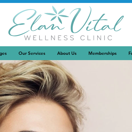
ges
Our Services
About Us
Memberships
F