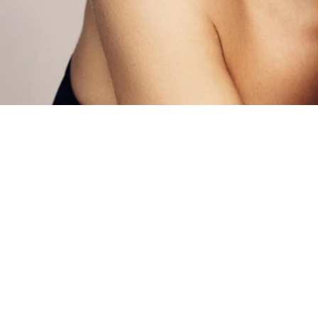
MEN’S & WOME
HEALTH SERVIC