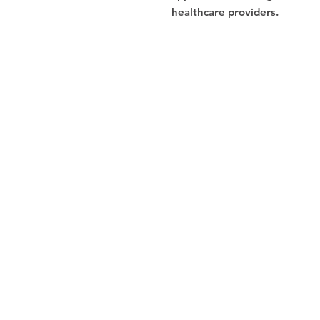
healthcare providers.