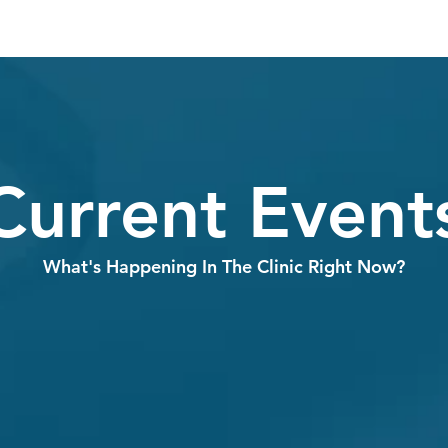
Current Event
What's Happening In The Clinic Right Now?