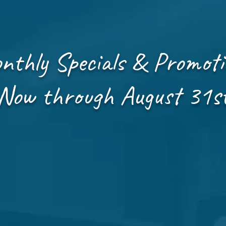
nthly Specials & Promoti
Now through August 31s