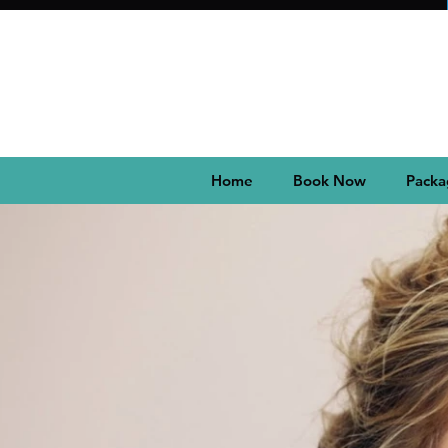
Home
Book Now
Packa