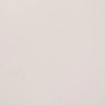
AESTHETICS