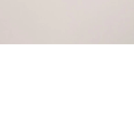
COSMETIC
PROCEDURES