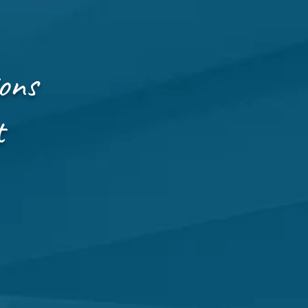
ons
t