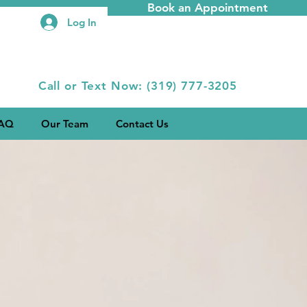
Book an Appointment
Log In
Call or Text Now: (319) 777-3205
AQ
Our Team
Contact Us