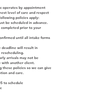
nic operates by appointment
hest level of care and respect
following policies apply:
must be scheduled in advance.
 completed prior to your
nfirmed until all intake forms
deadline will result in
e rescheduling.
arly arrivals may not be
with another client.
g these policies so we can give
ntion and care.
05 to schedule
ic