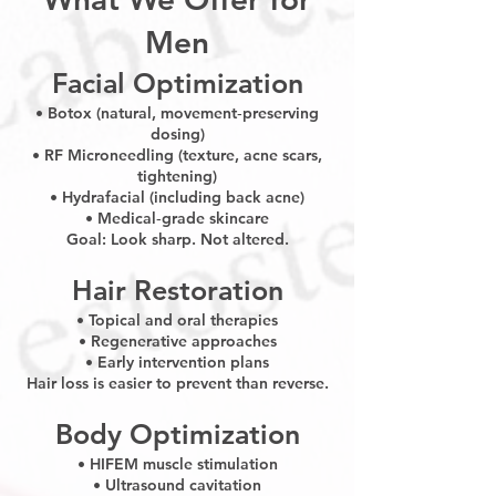
Men
Facial Optimization
• Botox (natural, movement‑preserving
dosing)
• RF Microneedling (texture, acne scars,
tightening)
• Hydrafacial (including back acne)
• Medical‑grade skincare
Goal: Look sharp. Not altered.
Hair Restoration
• Topical and oral therapies
• Regenerative approaches
• Early intervention plans
Hair loss is easier to prevent than reverse.
Body Optimization
• HIFEM muscle stimulation
• Ultrasound cavitation