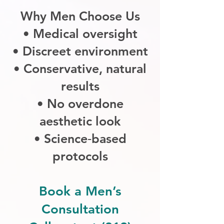
Why Men Choose Us
• Medical oversight
• Discreet environment
• Conservative, natural
results
• No overdone
aesthetic look
• Science‑based
protocols
Book a Men’s
Consultation