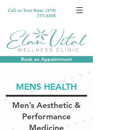
Call or Text Now: (319)
777-3205
Book an Appointment
MENS HEALTH
Men’s Aesthetic &
Performance
Medicine