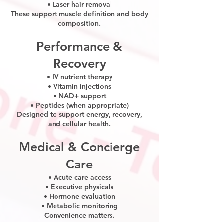
• Laser hair removal
These support muscle definition and body
composition.
Performance &
Recovery
• IV nutrient therapy
• Vitamin injections
• NAD+ support
• Peptides (when appropriate)
Designed to support energy, recovery,
and cellular health.
Medical & Concierge
Care
• Acute care access
• Executive physicals
• Hormone evaluation
• Metabolic monitoring
Convenience matters.