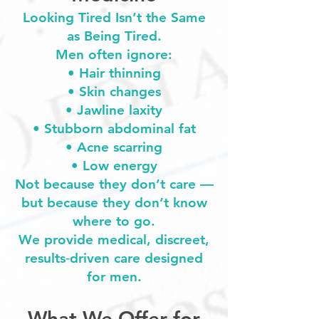
Looking Tired Isn’t the Same
as Being Tired.
Men often ignore:
• Hair thinning
• Skin changes
• Jawline laxity
• Stubborn abdominal fat
• Acne scarring
• Low energy
Not because they don’t care —
but because they don’t know
where to go.
We provide medical, discreet,
results‑driven care designed
for men.
What We Offer for