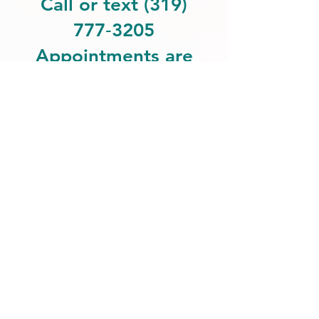
Call or text (319)
777‑3205
Appointments are
private and
individualized.
Get more information:
Also feel free to text us